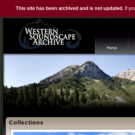
This site has been archived and is not updated.
If yo
Home
Collections